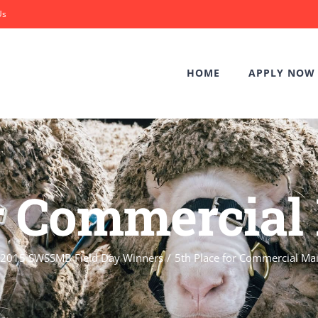
Us
HOME
APPLY NOW
or Commercia
2015 SWSSMB Field Day Winners
5th Place for Commercial Ma