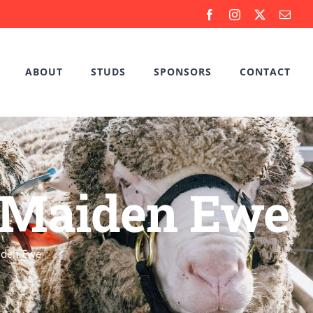
Facebook
Instagram
X
Emai
ABOUT
STUDS
SPONSORS
CONTACT
l Maiden Ewe
iden Ewe