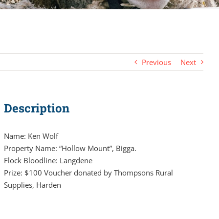
Previous
Next
Description
Name: Ken Wolf
Property Name: “Hollow Mount”, Bigga.
Flock Bloodline: Langdene
Prize: $100 Voucher donated by Thompsons Rural
Supplies, Harden