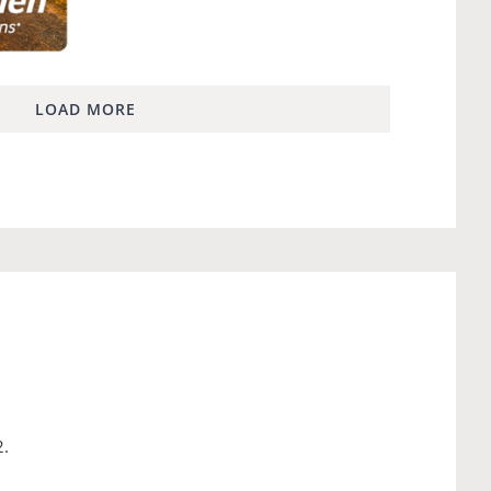
LOAD MORE
2.