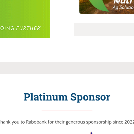
Platinum Sponsor
hank you to Rabobank for their generous sponsorship since 202