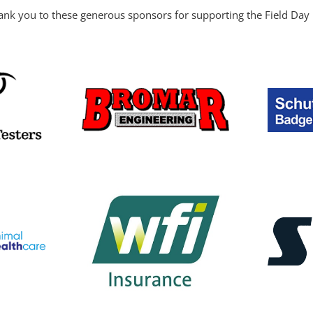
ank you to these generous sponsors for supporting the Field Day