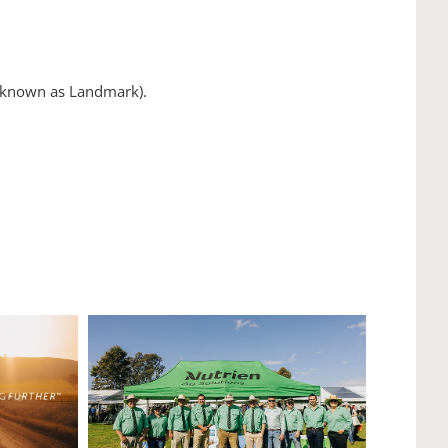
y known as Landmark).