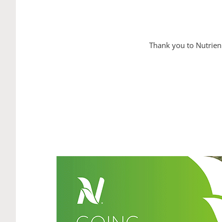
Thank you to Nutrien