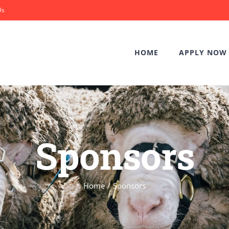
Us
HOME
APPLY NOW
Sponsors
Home
Sponsors