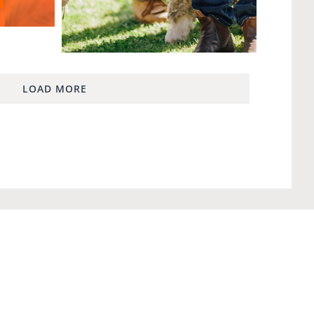
LOAD MORE