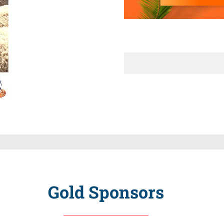
Gold Sponsors