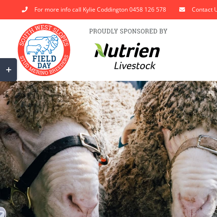
Skip
For more info call Kylie Coddington 0458 126 578
Contact 
to
content
Toggle
Sliding
Bar
Area