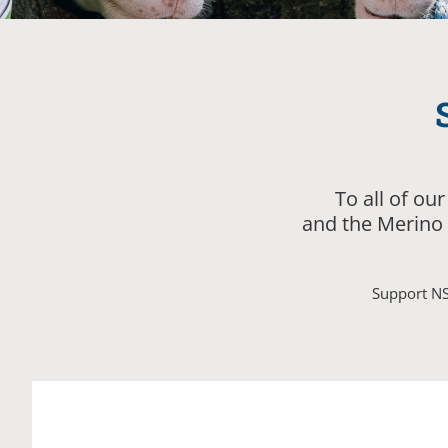
To all of o
and the Merino 
Support NS