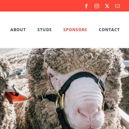
Facebook
Instagram
X
Emai
ABOUT
STUDS
SPONSORS
CONTACT