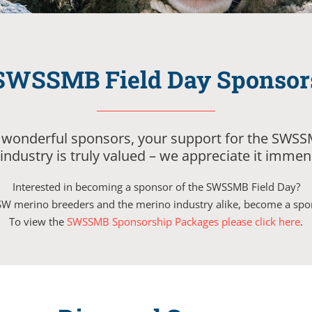
SWSSMB Field Day Sponsor
ur wonderful sponsors, your support for the SWSS
industry is truly valued – we appreciate it immen
Interested in becoming a sponsor of the SWSSMB Field Day?
W merino breeders and the merino industry alike, become a spo
To view the
SWSSMB Sponsorship Packages please click here
.