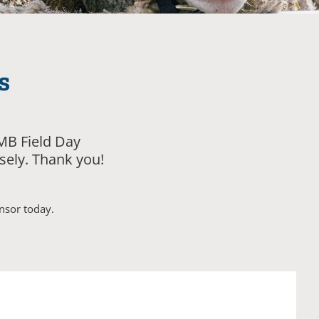
s
MB Field Day
sely. Thank you!
nsor today.