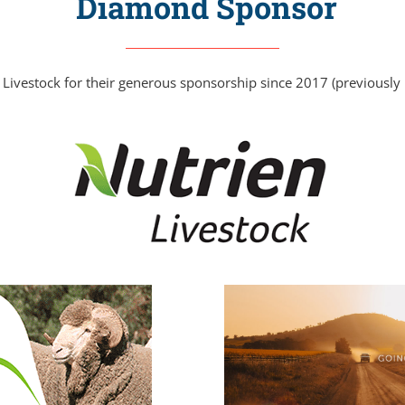
Diamond Sponsor
 Livestock for their generous sponsorship since 2017 (previousl