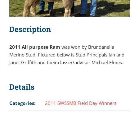
Description
2011 All purpose Ram
was won by Brundanella
Merino Stud. Pictured below is Stud Principals Ian and
Janet Griffith and their classer/advisor Michael Elmes.
Details
Categories:
2011 SWSSMB Field Day Winners