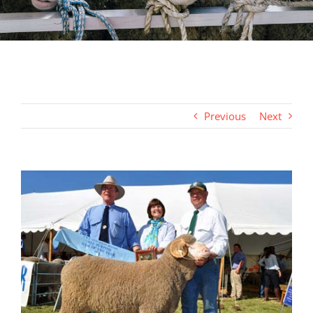
Previous
Next
View
Larger
Image