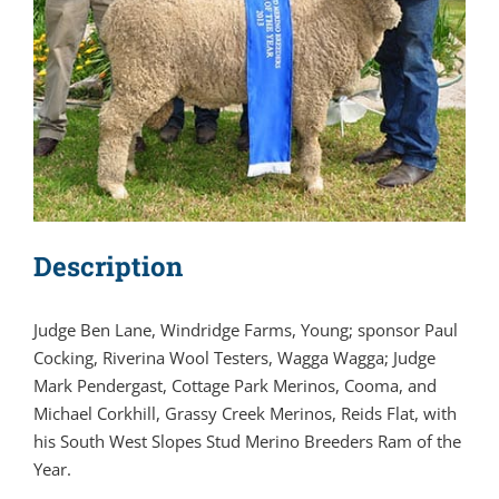
Description
Judge Ben Lane, Windridge Farms, Young; sponsor Paul
Cocking, Riverina Wool Testers, Wagga Wagga; Judge
Mark Pendergast, Cottage Park Merinos, Cooma, and
Michael Corkhill, Grassy Creek Merinos, Reids Flat, with
his South West Slopes Stud Merino Breeders Ram of the
Year.