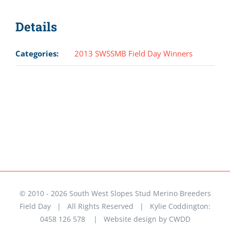
Details
Categories:
2013 SWSSMB Field Day Winners
© 2010 -
2026 South West Slopes Stud Merino Breeders
Field Day | All Rights Reserved | Kylie Coddington:
0458 126 578 |
Website design by CWDD