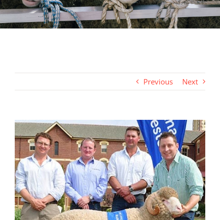
Previous
Next
View
Larger
Image