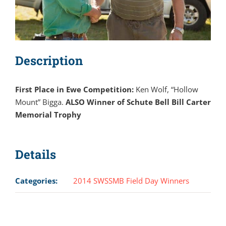
Description
First Place in Ewe Competition:
Ken Wolf, “Hollow
Mount” Bigga.
ALSO Winner of Schute Bell Bill Carter
Memorial Trophy
Details
Categories:
2014 SWSSMB Field Day Winners