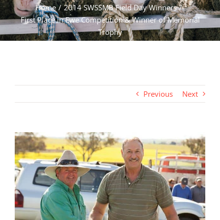
Home
2014 SWSSMB Field Day Winners
First Place in Ewe Competition & Winner of Memorial
Trophy
Previous
Next
View
Larger
Image