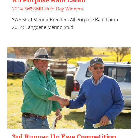
2014 SWSSMB Field Day Winners
SWS Stud Merino Breeders All Purpose Ram Lamb
2014: Langdene Merino Stud
3rd Runner Up Ewe Competition