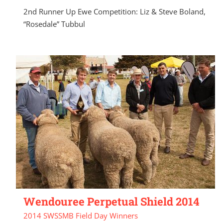
2nd Runner Up Ewe Competition: Liz & Steve Boland,
“Rosedale” Tubbul
Wendouree Perpetual Shield 2014
2014 SWSSMB Field Day Winners