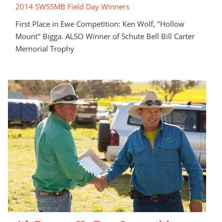
2014 SWSSMB Field Day Winners
First Place in Ewe Competition: Ken Wolf, "Hollow
Mount" Bigga. ALSO Winner of Schute Bell Bill Carter
Memorial Trophy