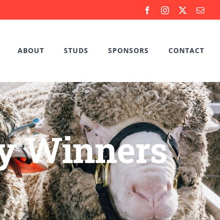
Facebook
Instagram
X
Emai
ABOUT
STUDS
SPONSORS
CONTACT
y Winners