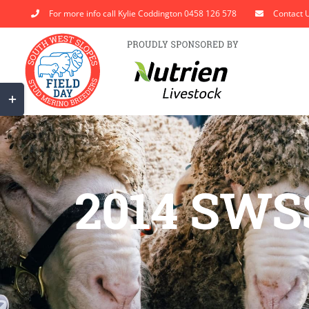
Skip
For more info call Kylie Coddington 0458 126 578
Contact 
to
content
Toggle
Sliding
Bar
Area
2014 SWS