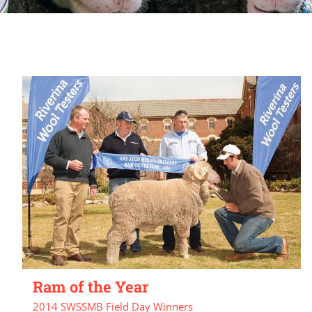
Ram of the Year
2014 SWSSMB Field Day Winners