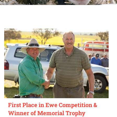
First Place in Ewe Competition &
Winner of Memorial Trophy