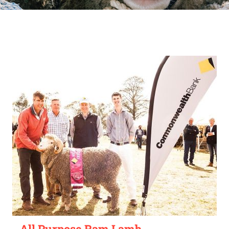
All Purpose Ram Lamb