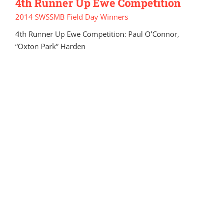
4th Runner Up Ewe Competition
2014 SWSSMB Field Day Winners
4th Runner Up Ewe Competition: Paul O’Connor,
“Oxton Park” Harden