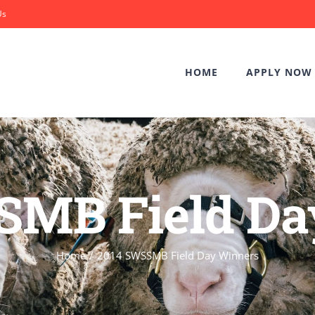
Us
HOME
APPLY NOW
SMB Field Da
Home
2014 SWSSMB Field Day Winners