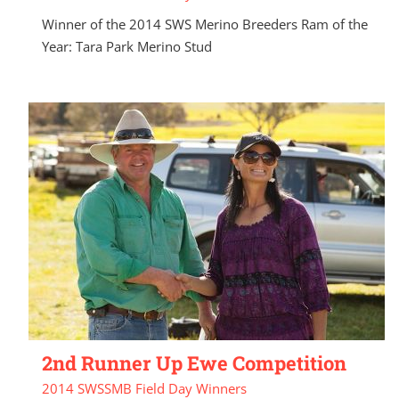
Winner of the 2014 SWS Merino Breeders Ram of the
Year: Tara Park Merino Stud
2nd Runner Up Ewe Competition
2014 SWSSMB Field Day Winners