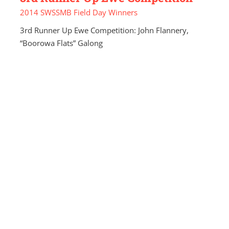
2014 SWSSMB Field Day Winners
3rd Runner Up Ewe Competition: John Flannery,
“Boorowa Flats” Galong